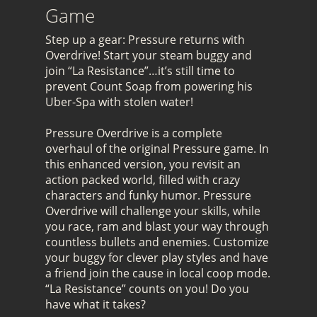
Game
Step up a gear: Pressure returns with
Overdrive! Start your steam buggy and
join “La Resistance”…it’s still time to
prevent Count Soap from powering his
Uber-Spa with stolen water!
Pressure Overdrive is a complete
overhaul of the original Pressure game. In
this enhanced version, you revisit an
action packed world, filled with crazy
characters and funky humor. Pressure
Overdrive will challenge your skills, while
you race, ram and blast your way through
countless bullets and enemies. Customize
your buggy for clever play styles and have
a friend join the cause in local coop mode.
“La Resistance” counts on you! Do you
have what it takes?