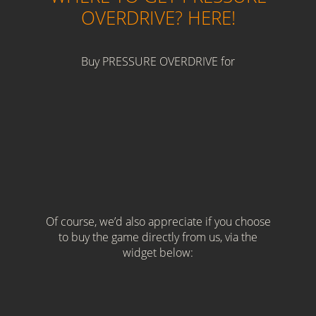
OVERDRIVE? HERE!
Buy PRESSURE OVERDRIVE for
Of course, we’d also appreciate if you choose
to buy the game directly from us, via the
widget below: