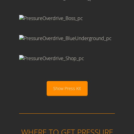
Show Press Kit
WHERE TO GET PRESSURE