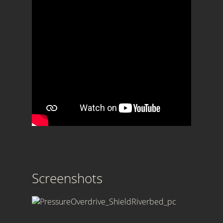
Screenshots