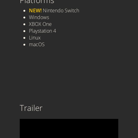
Platforms
NEW!
Nintendo Switch
Windows
XBOX One
Playstation 4
Linux
macOS
Trailer