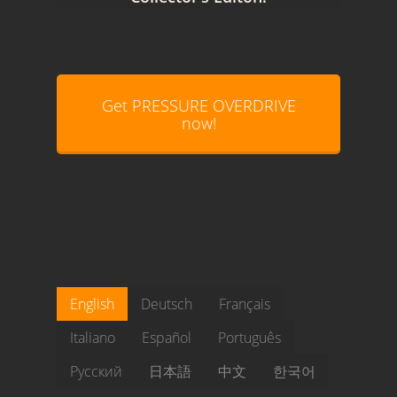
Get PRESSURE OVERDRIVE
now!
English
Deutsch
Français
Italiano
Español
Português
Pусский
日本語
中文
한국어