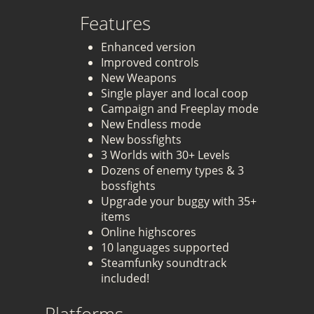
Features
Enhanced version
Improved controls
New Weapons
Single player and local coop
Campaign and Freeplay mode
New Endless mode
New bossfights
3 Worlds with 30+ Levels
Dozens of enemy types & 3
bossfights
Upgrade your buggy with 35+
items
Online highscores
10 languages supported
Steamfunky soundtrack
included!