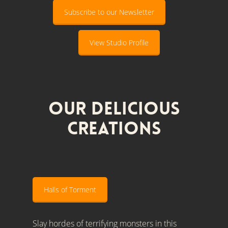
Subscribe to our Newsletter
View Studio Profile
Our Delicious
Creations
Halls of Torment
Slay hordes of terrifying monsters in this