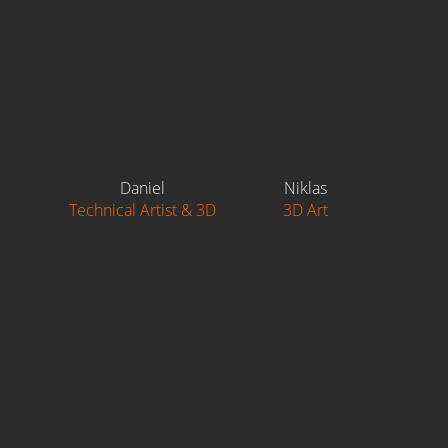
Daniel
Niklas
Technical Artist & 3D
3D Art