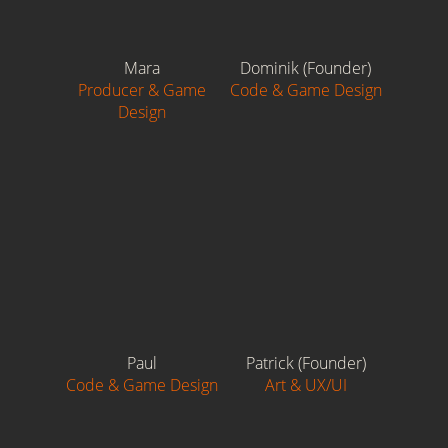
Mara
Dominik (Founder)
Producer & Game
Code & Game Design
Design
Paul
Patrick (Founder)
Code & Game Design
Art & UX/UI