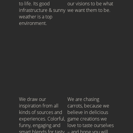
to life. Its good
our visions to be what
infrastructure & sunny
we want them to be.
weather is a top
environment.
.
We draw our
We are chasing
inspiration from all
carrots, because we
kinds of sources and
believe in delicious
experiences. Colorful,
game creations we
funny, engaging and
love to taste ourselves
smart blends for tasty
– and hope you will