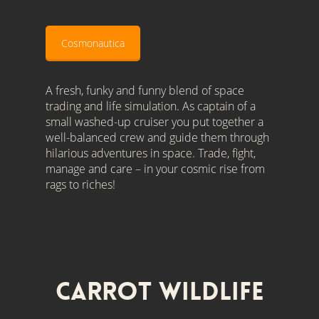
Cosmonautica
A fresh, funky and funny blend of space
trading and life simulation. As captain of a
small washed-up cruiser you put together a
well-balanced crew and guide them through
hilarious adventures in space. Trade, fight,
manage and care – in your cosmic rise from
rags to riches!
Carrot Wildlife