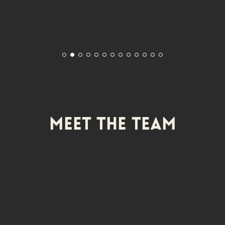
Meet The Team