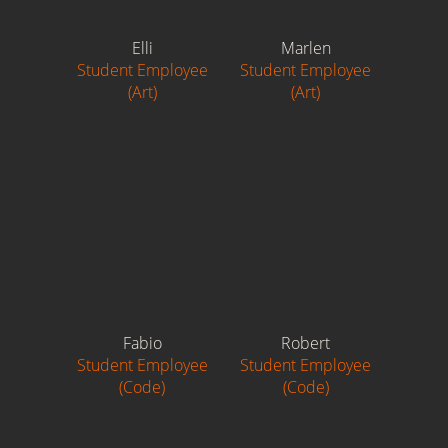
Elli
Marlen
Student Employee
Student Employee
(Art)
(Art)
Fabio
Robert
Student Employee
Student Employee
(Code)
(Code)