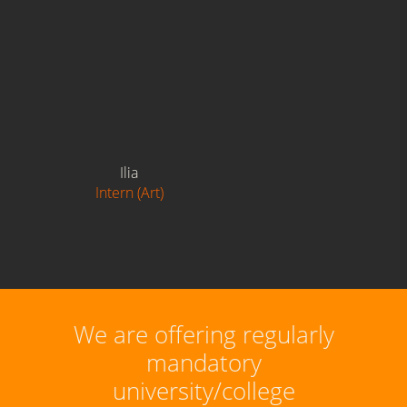
Ilia
Intern (Art)
We are offering regularly
mandatory
university/college