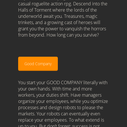
casual roguelite action rpg. Descend into the
Halls of Torment where the lords of the
underworld await you. Treasures, magic
trinkets, and a growing cast of heroes will
grant you the power to vanquish the horrors
from beyond. How long can you survive?
Good Company
You start your GOOD COMPANY literally with
your own hands. With time and more
workers, your duties shift. Have managers
organize your employees, while you optimize
processes and design robots to please the
markets. Your robots can eventually even
replace your employees. To what extend is
up to you. But don’t forget: success is not