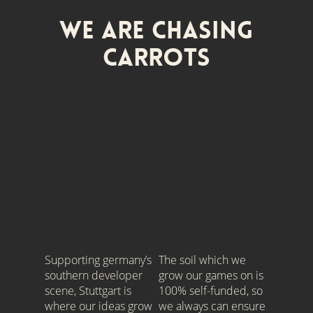
We are Chasing
Carrots
Supporting germany’s
The soil which we
southern developer
grow our games on is
scene, Stuttgart is
100% self-funded, so
where our ideas grow
we always can ensure