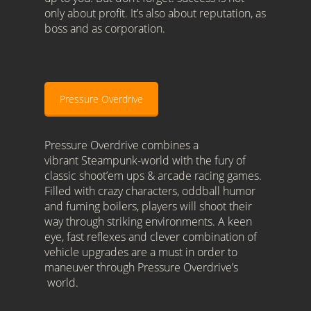
only about profit. It’s also about reputation, as
boss and as corporation.
Pressure Overdrive
Pressure Overdrive combines a
vibrant Steampunk-world with the fury of
classic shoot’em ups & arcade racing games.
Filled with crazy characters, oddball humor
and fuming boilers, players will shoot their
way through striking environments. A keen
eye, fast reflexes and clever combination of
vehicle upgrades are a must in order to
maneuver through Pressure Overdrive’s
world.