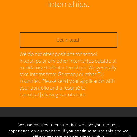
internships.
Get in touch
We do not offer positions for school
interships or any other internships outside of
mandatory student internships. We generally
take interns from Germany or other EU
countries. Please send your application with
your portfolio and a resumé to
carrot|at|chasing-carrots.com
We use cookies to ensure that we give you the best
© 2026 Chasing Carrots. All Rights Reserved.
experience on our website. If you continue to use this site we