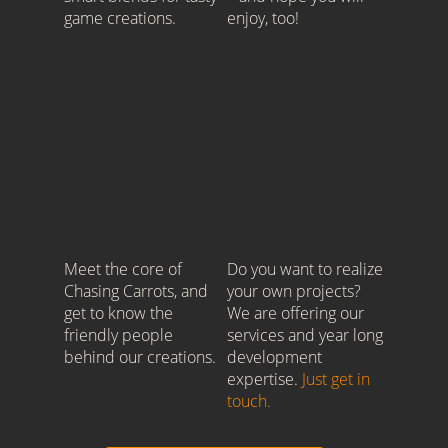
game creations.
enjoy, too!
Meet the core of
Do you want to realize
Chasing Carrots, and
your own projects?
get to know the
We are offering our
friendly people
services and year long
behind our creations.
development
expertise.
Just get in
touch.