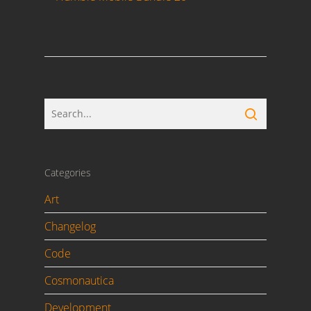
Categories
Art
Changelog
Code
Cosmonautica
Development