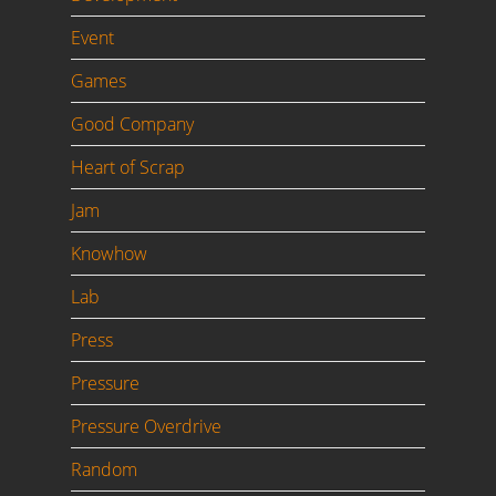
Event
Games
Good Company
Heart of Scrap
Jam
Knowhow
Lab
Press
Pressure
Pressure Overdrive
Random