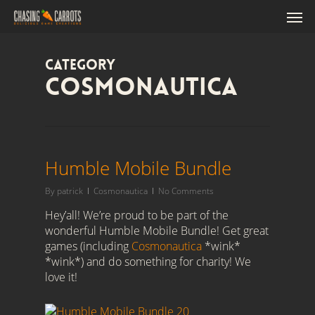
Skip
'),o.close()}(); /*]]>*/
Men
to
main
content
Category
Cosmonautica
Humble Mobile Bundle
By
patrick
Cosmonautica
No Comments
Hey’all! We’re proud to be part of the
wonderful Humble Mobile Bundle! Get great
games (including
Cosmonautica
*wink*
*wink*) and do something for charity! We
love it!