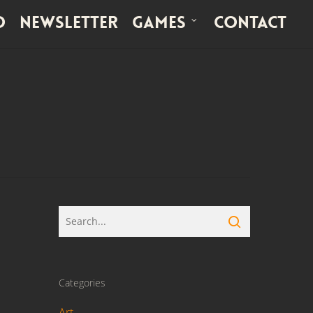
o
Newsletter
Games
Contact
Categories
Art