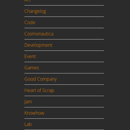
s a
Changelog
Code
Cosmonautica
Development
Event
Games
Good Company
Heart of Scrap
Jam
Knowhow
Lab