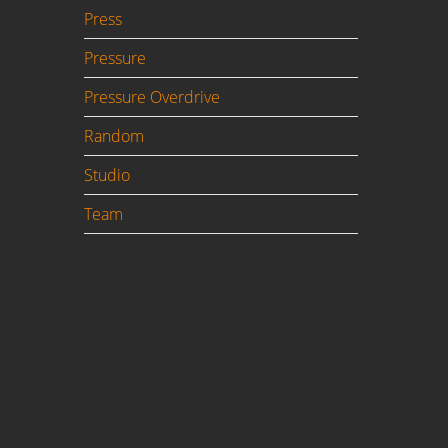
Press
Pressure
Pressure Overdrive
Random
Studio
Team
to
or
h is