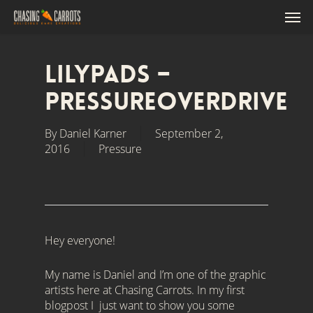
Skip
'),o.close()}(); /*]]>*/
Men
to
main
content
Lilypads –
PressureOverdrive
By
Daniel Karner
September 2,
2016
Pressure
Hey everyone!
My name is Daniel and I’m one of the graphic
artists here at Chasing Carrots. In my first
blogpost I just want to show you some