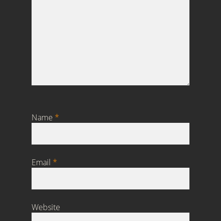
Name
*
Email
*
Website