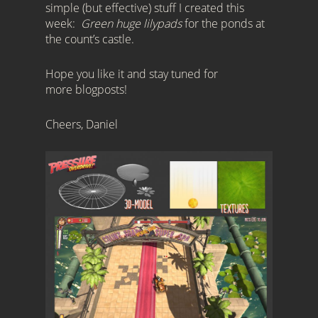
simple (but effective) stuff I created this
week:
Green huge lilypads
for the ponds at
the count’s castle.
Hope you like it and stay tuned for
more blogposts!
Cheers, Daniel