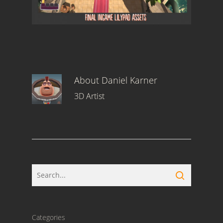
About
Daniel Karner
3D Artist
Categories