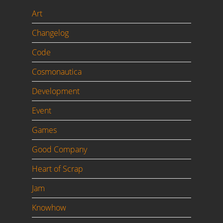
Art
Changelog
Code
Cosmonautica
Development
Event
Games
Good Company
Heart of Scrap
Jam
Knowhow