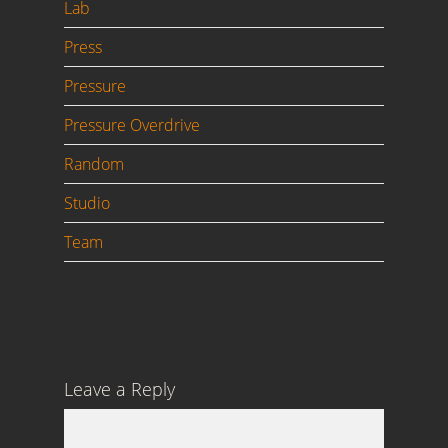
Lab
Press
Pressure
Pressure Overdrive
Random
Studio
Team
Leave a Reply